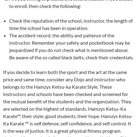
to enroll, then check the following:
Check the reputation of the school, instructor, the length of
time the school has been in operation.
The accident record, the ability and patience of the
instructor. Remember your safety and pocketbook may be
jeopardized if you do not check what is mentioned above.
Be aware of the so called black belts, check their credentials.
If you decide to learn both the sport and the art at the same
price and same time, consider any Dojo and instructor who
belongs to the Hamzys Ketsu-ka Karate Style. These
instructors and schools have been checked and screened for
the mutual benefit of the students and the organization. They
are selected on the highest of standards. Hamzys Ketsu-Ka
Karate™, their style; good students, their hope. Hamzys Ketsu-
Ka Karate ™ is self defense, self confidence, and self control. It
is the way of justice. It is a great physical fitness program