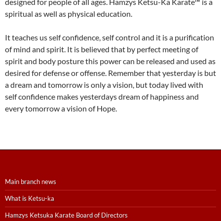
designed for people of all ages. Hamzys Ketsu-Ka Karate™ is a
spiritual as well as physical education.
It teaches us self confidence, self control and it is a purification
of mind and spirit. It is believed that by perfect meeting of
spirit and body posture this power can be released and used as
desired for defense or offense. Remember that yesterday is but
a dream and tomorrow is only a vision, but today lived with
self confidence makes yesterdays dream of happiness and
every tomorrow a vision of Hope.
Main branch news
What is Ketsu-ka
Hamzys Ketsuka Karate Board of Directors