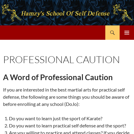
Search
Hamzy's Karate
SKIP
PRIMAR
TO
MENU
CONTENT
PROFESSIONAL CAUTION
A Word of Professional Caution
If you are interested in the best martial arts for practical self
defense, the following are some things you should be aware of
before enrolling at any school (DoJo):
Do you want to learn just the sport of Karate?
Do you want to learn practical self defense and the sport?
Are you willing to practice and attend classes? If you decide